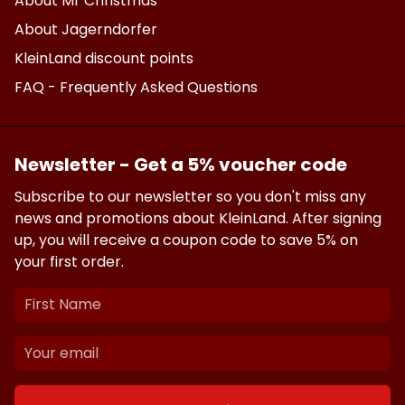
About Mr Christmas
About Jagerndorfer
KleinLand discount points
FAQ - Frequently Asked Questions
Newsletter - Get a 5% voucher code
Subscribe to our newsletter so you don't miss any
news and promotions about KleinLand. After signing
up, you will receive a coupon code to save 5% on
your first order.