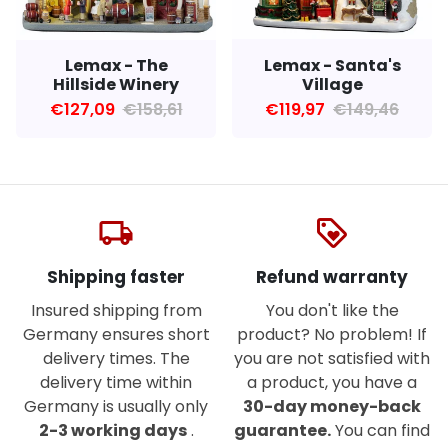
Lemax - Santa's
Lemax - The
Village
Hillside Winery
€119,97
€149,46
€127,09
€158,61
local_shipping
loyalty
Shipping faster
Refund warranty
Insured shipping from
You don't like the
Germany ensures short
product? No problem! If
delivery times. The
you are not satisfied with
delivery time within
a product, you have a
Germany is usually only
30-day money-back
2-3 working days
.
guarantee.
You can find