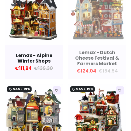
Lemax - Dutch
Lemax - Alpine
Cheese Festival &
Winter Shops
Farmers Market
€111,84
€139,30
€124,04
€154,54
SAVE
19%
SAVE
19%
local_offer
local_offer
favorite_border
favorite_border