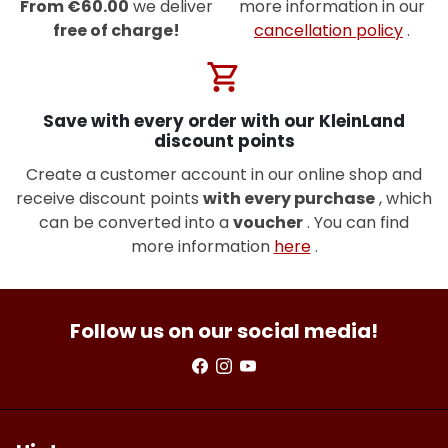
From €60.00
we deliver
more information in our
free of charge!
cancellation policy
.
shopping_cart
Save with every order with our KleinLand
discount points
Create a customer account in our online shop and
receive discount points
with every purchase
, which
can be converted into a
voucher
. You can find
more information
here
.
Follow us on our social media!