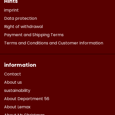
Hints
imprint
Data protection
Right of withdrawal
Payment and Shipping Terms
Terms and Conditions and Customer Information
information
Contact
About us
sustainability
About Department 56
About Lemax