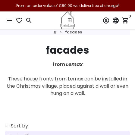
Skip
From an order value of €80.00 we deliver free of charge!
From €150.00 we deliver free of charge to the EU!
to
0
content
menu
favorite_border
search
account_circle
language
shopping_cart
facades
home
keyboard_arrow_right
facades
from
Lemax
These house fronts from Lemax can be installed in
the Christmas village, placed against a wall or even
hung on a wall.
Sort by
sort