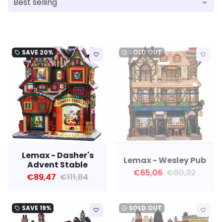
SAVE
20%
SOLD OUT
local_offer
watch_later
favorite_border
favorite_border
Lemax - Dasher's
Lemax - Wesley Pub
Advent Stable
€65,06
€80,32
€89,47
€111,84
SAVE
19%
SOLD OUT
local_offer
watch_later
favorite_border
favorite_border