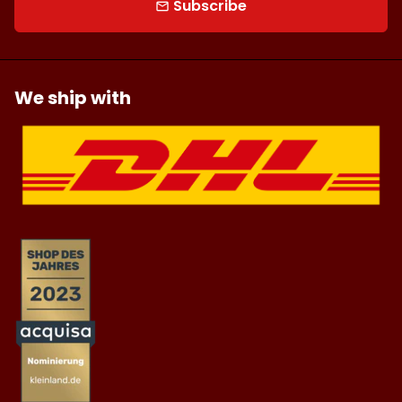
Subscribe
email
We ship with