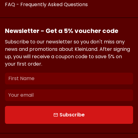
FAQ - Frequently Asked Questions
Newsletter - Get a 5% voucher code
Subscribe to our newsletter so you don't miss any
news and promotions about KleinLand. After signing
up, you will receive a coupon code to save 5% on
your first order.
Subscribe
email