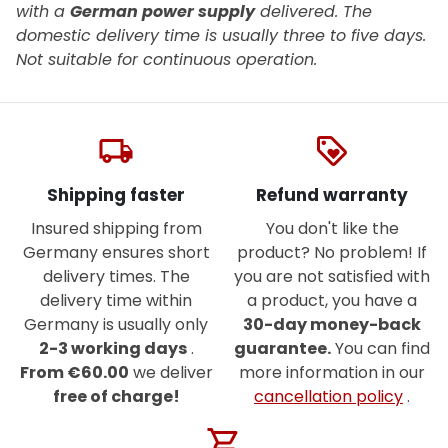
with a
German power supply
delivered. The
domestic delivery time is usually three to five days.
Not suitable for continuous operation.
local_shipping
loyalty
Shipping faster
Refund warranty
Insured shipping from
You don't like the
Germany ensures short
product? No problem! If
delivery times. The
you are not satisfied with
delivery time within
a product, you have a
Germany is usually only
30-day money-back
2-3 working days
.
guarantee.
You can find
From €60.00
we deliver
more information in our
free of charge!
cancellation policy
.
shopping_cart