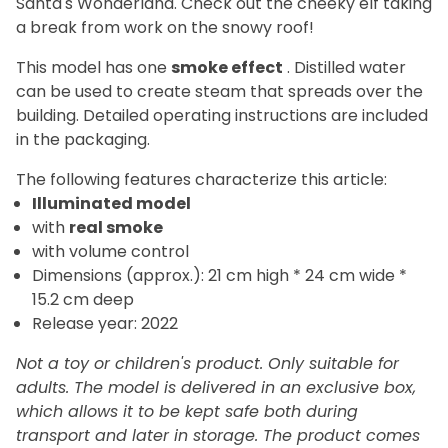
Santa's Wonderland. Check out the cheeky elf taking
a break from work on the snowy roof!
This model has one
smoke effect
. Distilled water
can be used to create steam that spreads over the
building. Detailed operating instructions are included
in the packaging.
The
following features characterize this article:
Illuminated model
with
real smoke
with volume control
Dimensions (approx.): 21 cm high * 24 cm wide *
15.2 cm deep
Release year: 2022
Not a toy or children's product. Only suitable for
adults. The model is delivered in an exclusive box,
which allows it to be kept safe both during
transport and later in storage.
The product comes