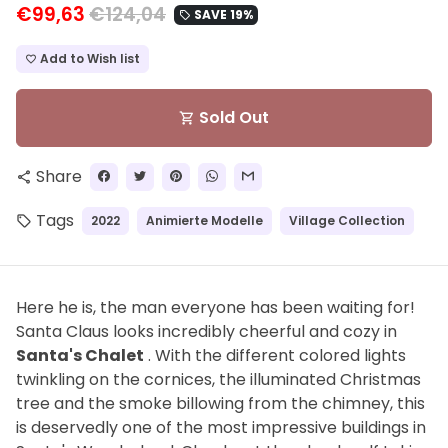
€99,63
€124,04
SAVE 19%
local_offer
Add to Wish list
favorite_border
Sold Out
shopping_cart
Share
share
Tags
2022
Animierte Modelle
Village Collection
local_offer
Here he is, the man everyone has been waiting for!
Santa Claus looks incredibly cheerful and cozy in
Santa's Chalet
. With the different colored lights
twinkling on the cornices, the illuminated Christmas
tree and the smoke billowing from the chimney, this
is deservedly one of the most impressive buildings in