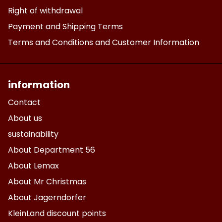
Right of withdrawal
Payment and Shipping Terms
Terms and Conditions and Customer Information
information
Contact
About us
sustainability
About Department 56
About Lemax
About Mr Christmas
About Jagerndorfer
KleinLand discount points