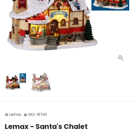
Lemax
SKU:
15742
store
settings
Lemax - Santa's Chalet