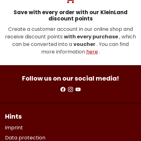
Save with every order with our KleinLand
discount points
Create a customer account in our online shop and
receive discount points
with every purchase
, which
can be converted into a
voucher
. You can find
more information
here
.
Follow us on our social media!
Hints
imprint
Data protection