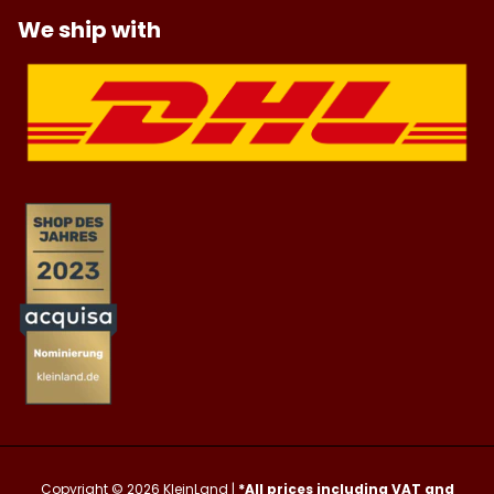
We ship with
Copyright © 2026
KleinLand
|
*All prices including VAT and