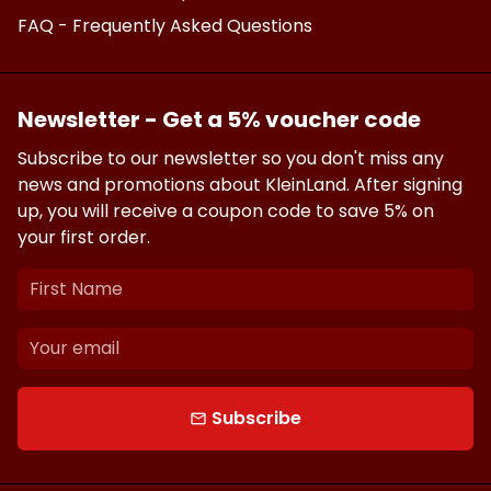
FAQ - Frequently Asked Questions
Newsletter - Get a 5% voucher code
Subscribe to our newsletter so you don't miss any
news and promotions about KleinLand. After signing
up, you will receive a coupon code to save 5% on
your first order.
Subscribe
email