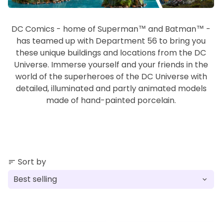
DC Comics - home of Superman™ and Batman™ -
has teamed up with Department 56 to bring you
these unique buildings and locations from the DC
Universe. Immerse yourself and your friends in the
world of the superheroes of the DC Universe with
detailed, illuminated and partly animated models
made of hand-painted porcelain.
Sort by
sort