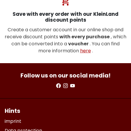
shopping_cart
Save with every order with our KleinLand
discount points
Create a customer account in our online shop and
receive discount points
with every purchase
, which
can be converted into a
voucher
. You can find
more information
here
.
Follow us on our social media!
Hints
imprint
Data protection