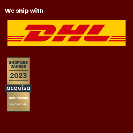
We ship with