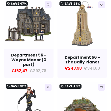
SAVE
47%
SAVE
28%
local_offer
local_offer
favorite_border
favorite_border
Department 56 -
Department 56 -
Wayne Manor (3
The Daily Planet
part)
€243,98
€341,60
€152,47
€292,78
SAVE
32%
SAVE
40%
local_offer
local_offer
favorite_border
favorite_border