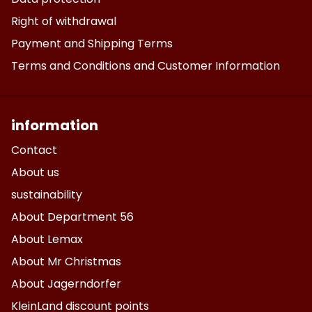
Right of withdrawal
Payment and Shipping Terms
Terms and Conditions and Customer Information
information
Contact
About us
sustainability
About Department 56
About Lemax
About Mr Christmas
About Jagerndorfer
KleinLand discount points