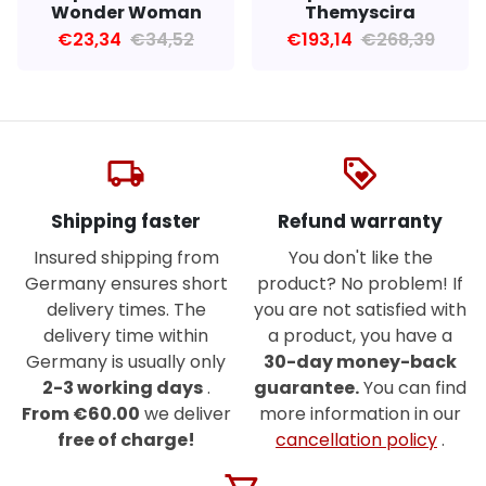
Wonder Woman
Themyscira
€23,34
€34,52
€193,14
€268,39
local_shipping
loyalty
Shipping faster
Refund warranty
Insured shipping from
You don't like the
Germany ensures short
product? No problem! If
delivery times. The
you are not satisfied with
delivery time within
a product, you have a
Germany is usually only
30-day money-back
2-3 working days
.
guarantee.
You can find
From €60.00
we deliver
more information in our
free of charge!
cancellation policy
.