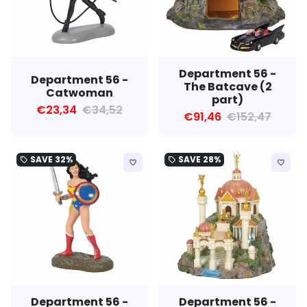
Department 56 -
Department 56 -
The Batcave (2
Catwoman
part)
€23,34
€34,52
€91,46
€152,47
SAVE
32%
SAVE
28%
local_offer
local_offer
favorite_border
favorite_border
Department 56 -
Department 56 -