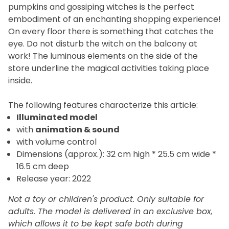
pumpkins and gossiping witches is the perfect
embodiment of an enchanting shopping experience!
On every floor there is something that catches the
eye. Do not disturb the witch on the balcony at
work! The luminous elements on the side of the
store underline the magical activities taking place
inside.
The
following features characterize this article:
Illuminated model
with
animation
&
sound
with volume control
Dimensions (approx.): 32 cm high * 25.5 cm wide *
16.5 cm deep
Release year: 2022
Not a toy or children's product. Only suitable for
adults. The model is delivered in an exclusive box,
which allows it to be kept safe both during