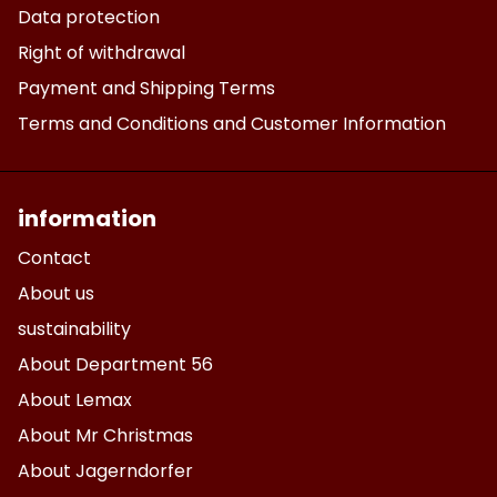
Data protection
Right of withdrawal
Payment and Shipping Terms
Terms and Conditions and Customer Information
information
Contact
About us
sustainability
About Department 56
About Lemax
About Mr Christmas
About Jagerndorfer