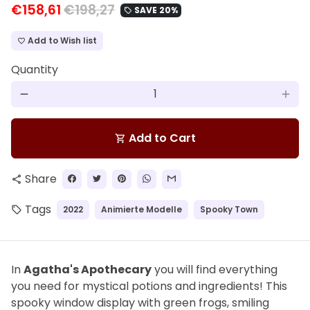
€158,61
€198,27
SAVE 20%
local_offer
Add to Wish list
favorite_border
Quantity
remove
add
Add to Cart
shopping_cart
Share
share
Tags
2022
Animierte Modelle
Spooky Town
local_offer
In
Agatha's Apothecary
you will find everything
you need for mystical potions and ingredients! This
spooky window display with green frogs, smiling