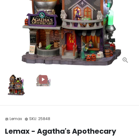
Lemax
SKU:
25848
store
settings
Lemax - Agatha's Apothecary