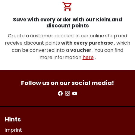
shopping_cart
Save with every order with our KleinLand
discount points
Create a customer account in our online shop and
receive discount points
with every purchase
, which
can be converted into a
voucher
. You can find
more information
here
.
Follow us on our social media!
Hints
imprint