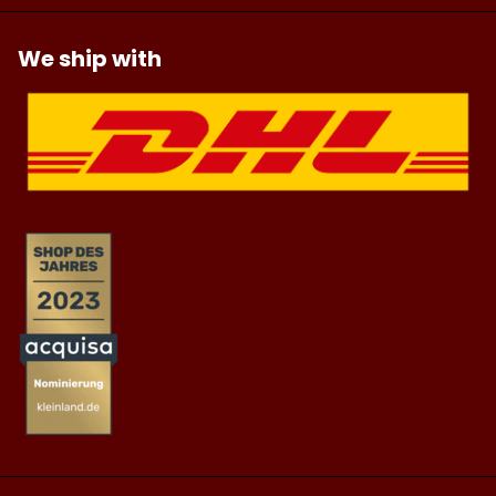
We ship with