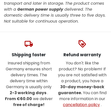
transport and later in storage.
The product comes
with a
German power supply
delivered. The
domestic delivery time is usually three to five days.
Not suitable for continuous operation.
local_shipping
loyalty
Shipping faster
Refund warranty
Insured shipping from
You don't like the
Germany ensures short
product? No problem! If
delivery times. The
you are not satisfied with
delivery time within
a product, you have a
Germany is usually only
30-day money-back
2-3 working days
.
guarantee.
You can find
From €60.00
we deliver
more information in our
free of charge!
cancellation policy
.