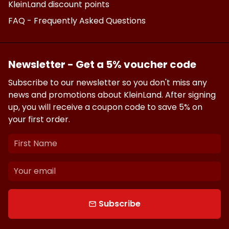
KleinLand discount points
FAQ - Frequently Asked Questions
Newsletter - Get a 5% voucher code
Subscribe to our newsletter so you don't miss any
news and promotions about KleinLand. After signing
up, you will receive a coupon code to save 5% on
your first order.
Subscribe
email