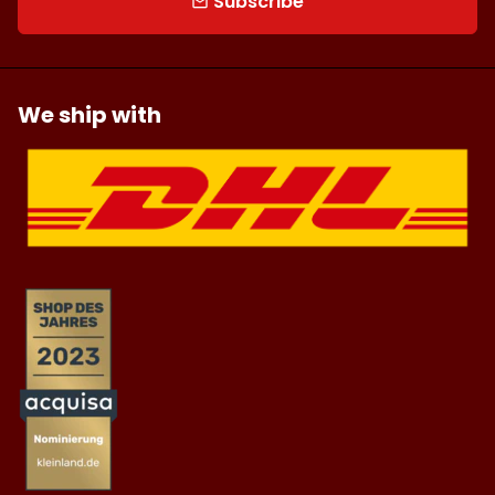
Subscribe
email
We ship with