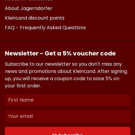
About Jagerndorfer
KleinLand discount points
FAQ - Frequently Asked Questions
Newsletter - Get a 5% voucher code
Subscribe to our newsletter so you don't miss any
news and promotions about KleinLand. After signing
up, you will receive a coupon code to save 5% on
your first order.