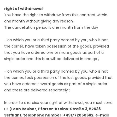
right of withdrawal
You have the right to withdraw from this contract within
one month without giving any reason.
The cancellation period is one month from the day
- on which you or a third party named by you, who is not
the carrier, have taken possession of the goods, provided
that you have ordered one or more goods as part of a
;
single order and this is or will be delivered in one go
- on which you or a third party named by you, who is not
the carrier, took possession of the last goods, provided that
you have ordered several goods as part of a single order
;
and these are delivered separately
In order to exercise your right of withdrawal, you must send
us
(Leon Reuber, Pfarrer-Kreins-Straße 3, 52538
Selfkant, telephone number: +491772050682, e-mail