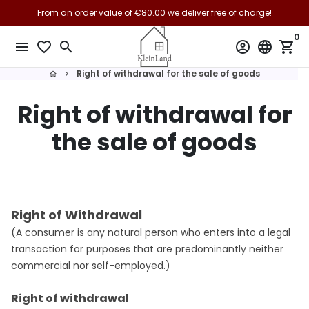
Skip
From an order value of €80.00 we deliver free of charge!
to
0
content
menu
favorite_border
search
account_circle
language
shopping_cart
Right of withdrawal for the sale of goods
home
keyboard_arrow_right
Right of withdrawal for
the sale of goods
Right of Withdrawal
(A consumer is any natural person who enters into a legal
transaction for purposes that are predominantly neither
commercial nor self-employed.)
Right of withdrawal