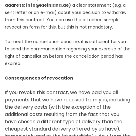
address: info@kleinland.de)
a clear statement (e.g. a
sent letter or an e-mail) about your decision to withdraw
from this contract. You can use the attached sample
revocation form for this, but this is not mandatory.
To meet the cancellation deadline, it is sufficient for you
to send the communication regarding your exercise of the
right of cancellation before the cancellation period has
expired.
Consequences of revocation
If you revoke this contract, we have paid you all
payments that we have received from you, including
the delivery costs (with the exception of the
additional costs resulting from the fact that you
have chosen a different type of delivery than the
cheapest standard delivery offered by us have),