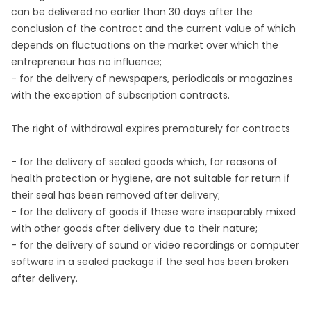
can be delivered no earlier than 30 days after the
conclusion of the contract and the current value of which
depends on fluctuations on the market over which the
entrepreneur has no influence;
- for the delivery of newspapers, periodicals or magazines
with the exception of subscription contracts.
The right of withdrawal expires prematurely for contracts
- for the delivery of sealed goods which, for reasons of
health protection or hygiene, are not suitable for return if
their seal has been removed after delivery;
- for the delivery of goods if these were inseparably mixed
with other goods after delivery due to their nature;
- for the delivery of sound or video recordings or computer
software in a sealed package if the seal has been broken
after delivery.