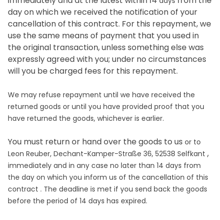
immediately and at the latest within 14
from the
days
day on which we received the notification of your
cancellation of this contract. For this repayment, we
use the same means of payment that you used in
the original transaction, unless something else was
expressly agreed with you; under no circumstances
will you be charged fees for this repayment.
We may refuse repayment until we have received the
returned goods or until you have provided proof that you
have returned the goods, whichever is earlier.
You must return or hand over the goods to us
or to
,
Leon Reuber, Dechant-Kamper-Straße 36, 52538 Selfkant
immediately and in any case no later than 14
days
from
the day on which you inform us of the cancellation of this
contract
. The deadline is met if you send back the goods
before the period of
14 days
has expired.