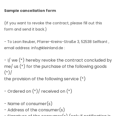
Sample cancellation form
(If you want to revoke the contract, please fill out this
form and send it back.)
- To
Leon Reuber, Pfarrer-Kreins-Straße 3, 52538 Selfkant
,
email address:
info@kleinland.de
:
- I/ we (*) hereby revoke the contract concluded by
me/ us (*) for the purchase of the following goods
(*)/
the provision of the following service (*)
- Ordered on (*)/ received on (*)
- Name of consumer(s)
- Address of the consumer(s)