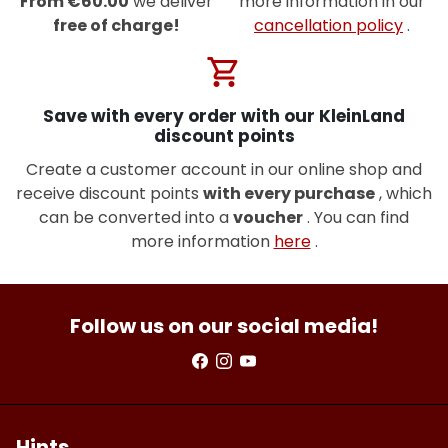
From €60.00
we deliver
more information in our
free of charge!
cancellation policy
.
shopping_cart
Save with every order with our KleinLand
discount points
Create a customer account in our online shop and
receive discount points
with every purchase
, which
can be converted into a
voucher
. You can find
more information
here
.
Follow us on our social media!
Hints