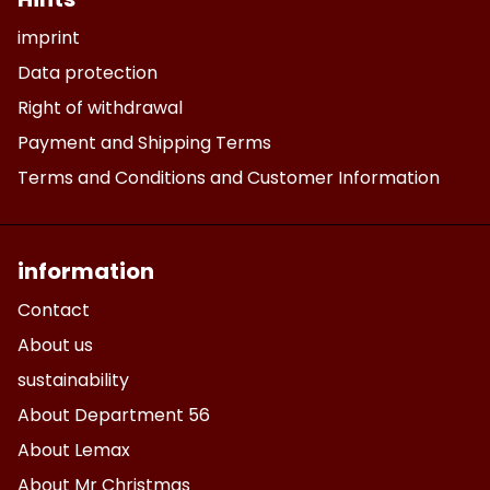
imprint
Data protection
Right of withdrawal
Payment and Shipping Terms
Terms and Conditions and Customer Information
information
Contact
About us
sustainability
About Department 56
About Lemax
About Mr Christmas