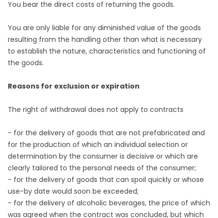
You bear the direct costs of returning the goods.
You are only liable for any diminished value of the goods
resulting from the handling other than what is necessary
to establish the nature, characteristics and functioning of
the goods.
Reasons for exclusion or expiration
The right of withdrawal does not apply to contracts
- for the delivery of goods that are not prefabricated and
for the production of which an individual selection or
determination by the consumer is decisive or which are
clearly tailored to the personal needs of the consumer;
- for the delivery of goods that can spoil quickly or whose
use-by date would soon be exceeded;
- for the delivery of alcoholic beverages, the price of which
was agreed when the contract was concluded, but which