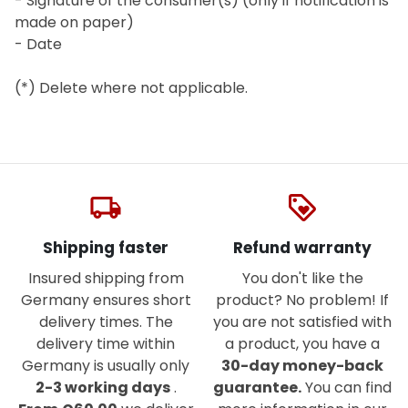
- Signature of the consumer(s) (only if notification is
made on paper)
- Date
(*) Delete where not applicable.
local_shipping
loyalty
Shipping faster
Refund warranty
Insured shipping from
You don't like the
Germany ensures short
product? No problem! If
delivery times. The
you are not satisfied with
delivery time within
a product, you have a
Germany is usually only
30-day money-back
2-3 working days
.
guarantee.
You can find