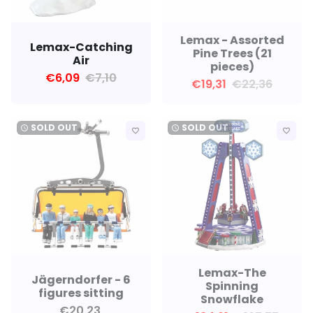
Lemax - Assorted
Lemax-Catching
Pine Trees (21
Air
pieces)
€6,09
€7,10
€19,31
€22,36
SOLD OUT
SOLD OUT
watch_later
watch_later
favorite_border
favorite_border
Lemax-The
Jägerndorfer - 6
Spinning
figures sitting
Snowflake
€20,23