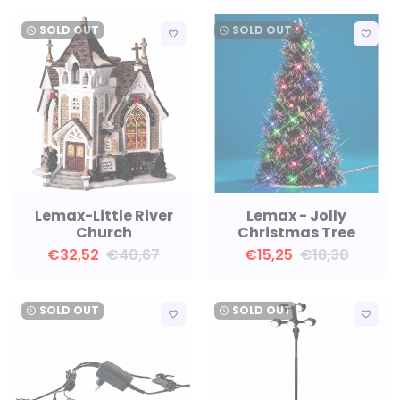
SOLD OUT
SOLD OUT
watch_later
watch_later
favorite_border
favorite_border
Lemax-Little River
Lemax - Jolly
Church
Christmas Tree
€32,52
€40,67
€15,25
€18,30
SOLD OUT
SOLD OUT
watch_later
watch_later
favorite_border
favorite_border