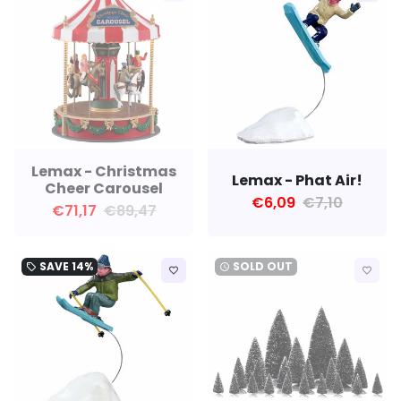
Lemax - Christmas
Lemax - Phat Air!
Cheer Carousel
€6,09
€7,10
€71,17
€89,47
SAVE
14%
SOLD OUT
local_offer
watch_later
favorite_border
favorite_border