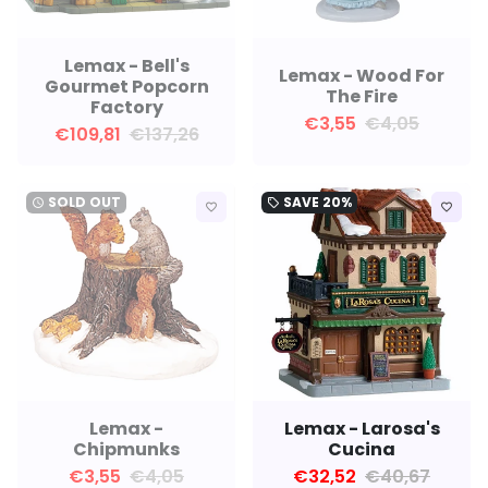
Lemax - Bell's
Lemax - Wood For
Gourmet Popcorn
The Fire
Factory
€3,55
€4,05
€109,81
€137,26
SOLD OUT
SAVE
20%
watch_later
local_offer
favorite_border
favorite_border
Lemax -
Lemax - Larosa's
Chipmunks
Cucina
€3,55
€4,05
€32,52
€40,67