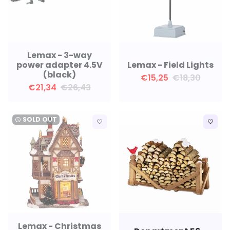
Lemax - 3-way
power adapter 4.5V
Lemax - Field Lights
(black)
€15,25
€18,30
€21,34
€26,43
SOLD OUT
watch_later
favorite_border
favorite_border
Lemax - Christmas