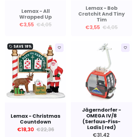
Lemax - Bob
Lemax - All
Cratchit And Tiny
Wrapped Up
Tim
€3,55
€4,05
€3,55
€4,05
SAVE
18%
local_offer
favorite_border
favorite_border
Jägerndorfer -
OMEGA IV/8
Lemax - Christmas
(Serfaus-Fiss-
Countdown
Ladis | red)
€18,30
€22,36
€31,42