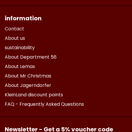
information
Contact
About us
sustainability
About Department 56
About Lemax
About Mr Christmas
About Jagerndorfer
KleinLand discount points
FAQ - Frequently Asked Questions
Newsletter - Get a 5% voucher code