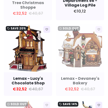
Department 56 -
Tree Christmas
Village Log Pile
Shoppe
€10,12
€32,52
€40,67
SAVE
20%
SOLD OUT
local_offer
watch_later
favorite_border
favorite_border
Lemax - Lucy's
Lemax - Devaney's
Chocolate Shop
Bakery
€32,52
€40,67
€32,52
€40,67
SOLD OUT
SAVE
14%
watch_later
local_offer
favorite_border
favorite_border