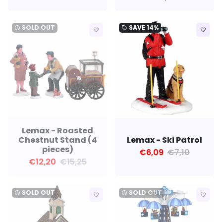
SOLD OUT
SAVE
14%
watch_later
local_offer
favorite_border
favorite_border
Lemax - Roasted
Chestnut Stand (4
Lemax - Ski Patrol
pieces)
€6,09
€7,10
€12,20
€15,25
SOLD OUT
SOLD OUT
watch_later
watch_later
favorite_border
favorite_border