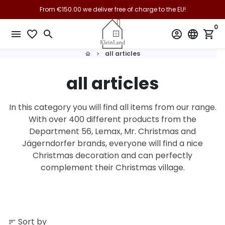
Skip
From €150.00 we deliver free of charge to the EU!
to
0
content
menu
favorite_border
search
account_circle
language
shopping_cart
all articles
home
keyboard_arrow_right
all articles
In this category you will find all items from our range.
With over 400 different products from the
Department 56, Lemax, Mr. Christmas and
Jägerndorfer brands, everyone will find a nice
Christmas decoration and can perfectly
complement their Christmas village.
Sort by
sort