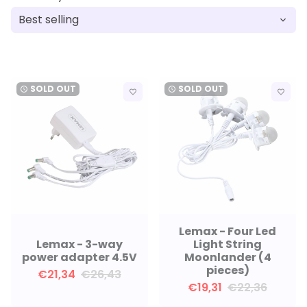
SOLD OUT
SOLD OUT
watch_later
watch_later
favorite_border
favorite_border
Lemax - Four Led
Lemax - 3-way
Light String
power adapter 4.5V
Moonlander (4
pieces)
€21,34
€26,43
€19,31
€22,36