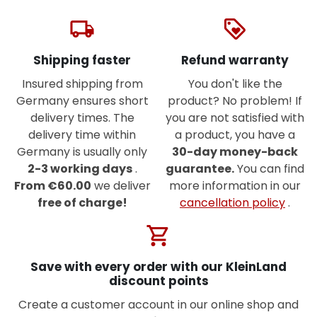
local_shipping
loyalty
Shipping faster
Refund warranty
Insured shipping from
You don't like the
Germany ensures short
product? No problem! If
delivery times. The
you are not satisfied with
delivery time within
a product, you have a
Germany is usually only
30-day money-back
2-3 working days
.
guarantee.
You can find
From €60.00
we deliver
more information in our
free of charge!
cancellation policy
.
shopping_cart
Save with every order with our KleinLand
discount points
Create a customer account in our online shop and