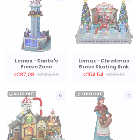
Lemax - Santa's
Lemax - Christmas
Freeze Zone
Grove Skating Rink
€187,08
€244,02
€154,54
€193,19
SOLD OUT
SOLD OUT
watch_later
watch_later
favorite_border
favorite_border