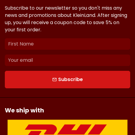
Subscribe to our newsletter so you don't miss any
news and promotions about KleinLand. After signing
up, you will receive a coupon code to save 5% on
your first order.
Subscribe
email
We ship with