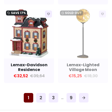
SAVE
17%
SOLD OUT
local_offer
watch_later
favorite_border
favorite_border
Lemax-Davidson
Lemax-Lighted
Residence
Village Moon
€32,52
€39,64
€15,25
€18,30
1
2
3
9
…
arrow_forward