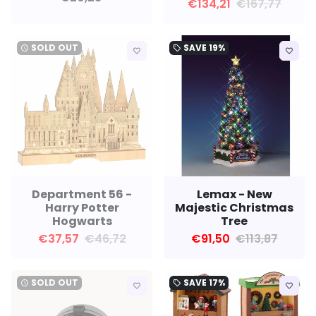
€134,21
€167,77
SOLD OUT
SAVE
19%
watch_later
local_offer
favorite_border
favorite_border
Department 56 -
Lemax - New
Harry Potter
Majestic Christmas
Hogwarts
Tree
€37,57
€46,72
€91,50
€113,87
SOLD OUT
SAVE
17%
watch_later
local_offer
favorite_border
favorite_border