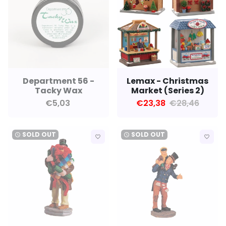
Department 56 -
Lemax - Christmas
Tacky Wax
Market (Series 2)
€5,03
€23,38
€28,46
SOLD OUT
SOLD OUT
watch_later
watch_later
favorite_border
favorite_border