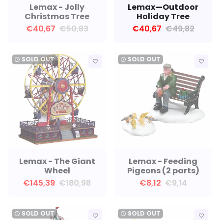
Lemax - Jolly
Lemax—Outdoor
Christmas Tree
Holiday Tree
€40,67
€50,83
€40,67
€49,82
SOLD OUT
SOLD OUT
watch_later
watch_later
favorite_border
favorite_border
Lemax - The Giant
Lemax - Feeding
Wheel
Pigeons (2 parts)
€145,39
€180,98
€8,12
€9,14
SOLD OUT
SOLD OUT
watch_later
watch_later
favorite_border
favorite_border