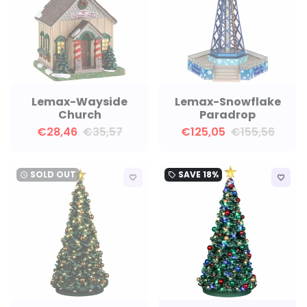
Lemax-Wayside
Lemax-Snowflake
Church
Paradrop
€28,46
€35,57
€125,05
€155,56
SOLD OUT
SAVE
18%
watch_later
local_offer
favorite_border
favorite_border