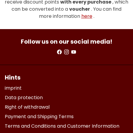
receive discount points
with every purchase
, which
can be converted into a
voucher
. You can find
more information
here
.
Follow us on our social media!
Hints
imprint
Data protection
Right of withdrawal
Payment and Shipping Terms
Terms and Conditions and Customer Information