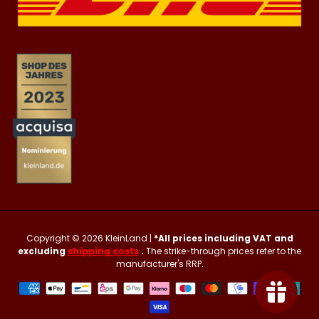
Copyright © 2026
KleinLand
|
*All prices including VAT and
excluding
shipping costs
.
The strike-through prices refer to the
manufacturer's RRP.
Payment
methods